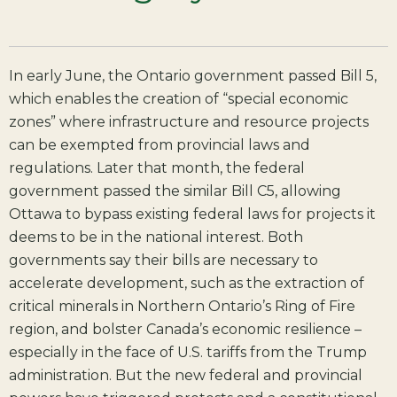
In early June, the Ontario government passed Bill 5,
which enables the creation of “special economic
zones” where infrastructure and resource projects
can be exempted from provincial laws and
regulations. Later that month, the federal
government passed the similar Bill C5, allowing
Ottawa to bypass existing federal laws for projects it
deems to be in the national interest. Both
governments say their bills are necessary to
accelerate development, such as the extraction of
critical minerals in Northern Ontario’s Ring of Fire
region, and bolster Canada’s economic resilience –
especially in the face of U.S. tariffs from the Trump
administration. But the new federal and provincial