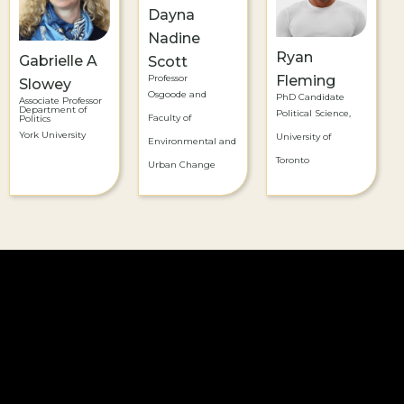
Dayna
Nadine
Ryan
Gabrielle A
Scott
Professor
Fleming
Slowey
Osgoode and
PhD Candidate
Associate Professor
Department of
Political Science,
Faculty of
Politics
York University
University of
Environmental and
Toronto
Urban Change