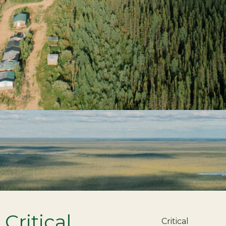
Critical
Critical