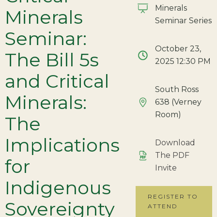
Minerals
Minerals
Seminar Series
Seminar:
October 23,
The Bill 5s
2025 12:30 PM
and Critical
South Ross
Minerals:
638 (Verney
Room)
The
Implications
Download
The PDF
for
Invite
Indigenous
REGISTER TO
Sovereignty
ATTEND