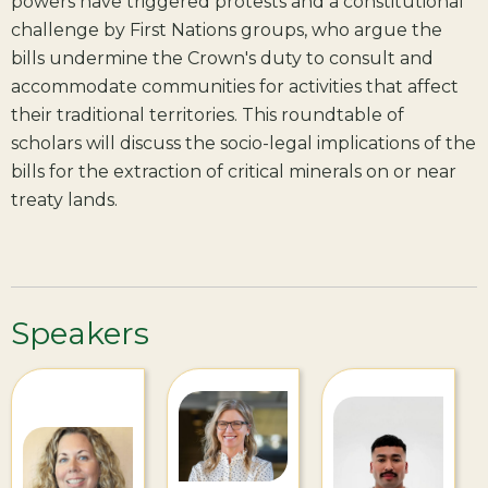
powers have triggered protests and a constitutional
challenge by First Nations groups, who argue the
bills undermine the Crown's duty to consult and
accommodate communities for activities that affect
their traditional territories. This roundtable of
scholars will discuss the socio-legal implications of the
bills for the extraction of critical minerals on or near
treaty lands.
Speakers