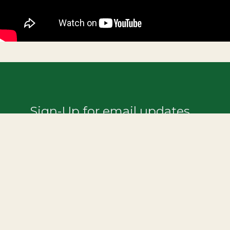
Sign-Up for email updates