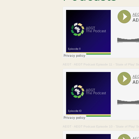
AEGT
·
AEGT Podcast Episode 11 - 'State of Play' Seri
AEGT
·
AEGT Podcast Episode 10 - 'State of Play' Ser