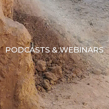
PODCASTS & WEBINARS