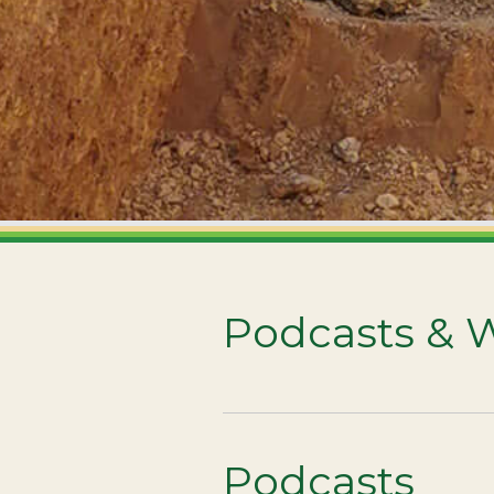
Podcasts & 
Podcasts