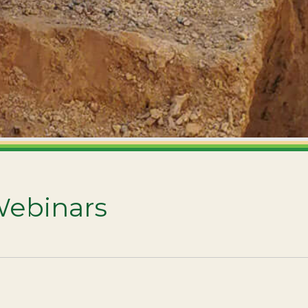
Webinars