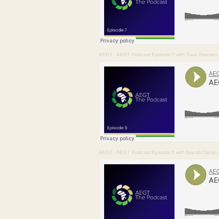
AEGT
·
AEGT Podcast Episode 7 with Sara Geenen
AEGT
·
AEGT Podcast Episode 6 with Araceli Clavij