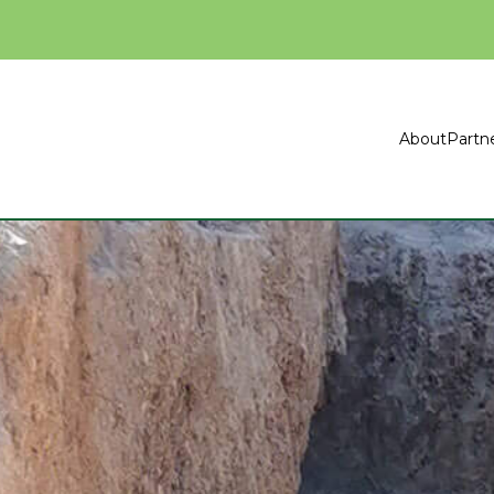
About
Partn