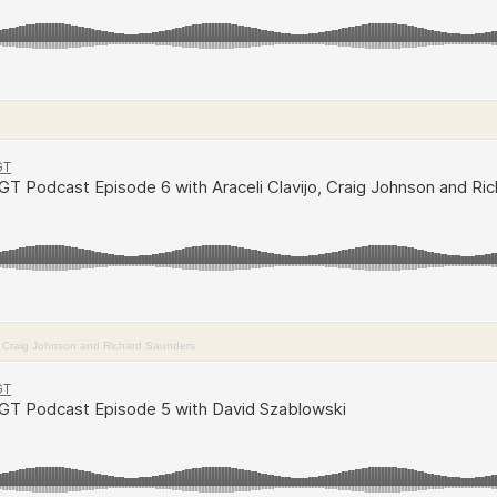
o, Craig Johnson and Richard Saunders