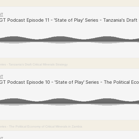
es - Tanzania's Draft Critical Minerals Strategy
ies - The Political Economy of Critical Minerals in Zambia