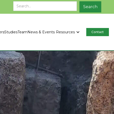
ers
Studies
Team
News & Events
Resources
Contact