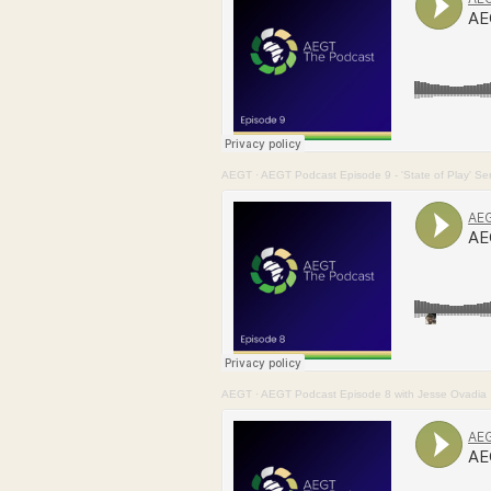
AEGT
·
AEGT Podcast Episode 9 - 'State of Play' Seri
AEGT
·
AEGT Podcast Episode 8 with Jesse Ovadia