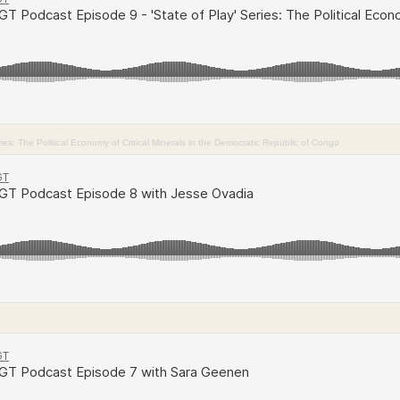
es: The Political Economy of Critical Minerals in the Democratic Republic of Congo