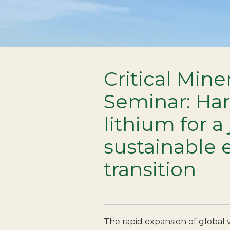
Critical Mine
Seminar: Ha
lithium for a
sustainable 
transition
The rapid expansion of global v