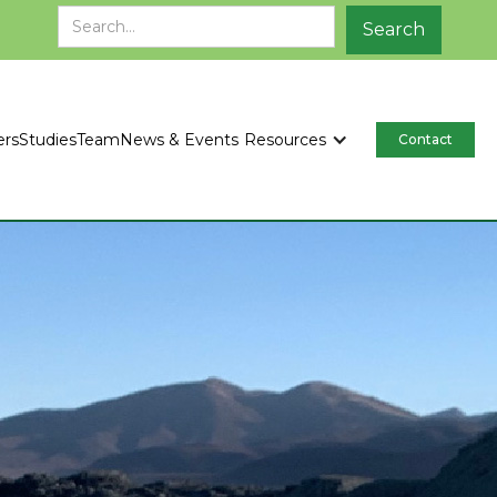
ers
Studies
Team
News & Events
Resources
Contact