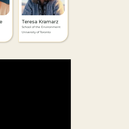
e
Teresa Kramarz
School of the Environment
University of Toronto