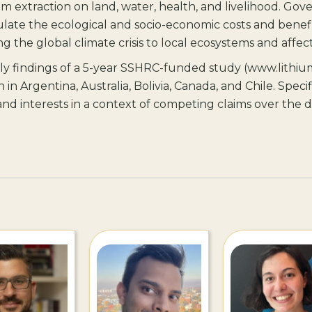
um extraction on land, water, health, and livelihood. Go
late the ecological and socio-economic costs and benefit
ng the global climate crisis to local ecosystems and aff
rly findings of a 5-year SSHRC-funded study (www.lithiu
n in Argentina, Australia, Bolivia, Canada, and Chile. Specifi
s and interests in a context of competing claims over th