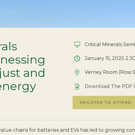
rals
Critical Minerals Semi
rnessing
January 15, 2025 2:3
 just and
Verney Room (Ross S
energy
Download The PDF I
REGISTER TO ATTEND
alue chains for batteries and EVs has led to growing conf