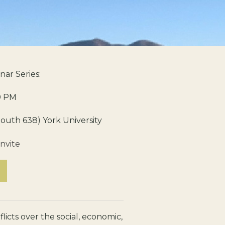
nar Series:
0 PM
outh 638) York University
nvite
licts over the social, economic,