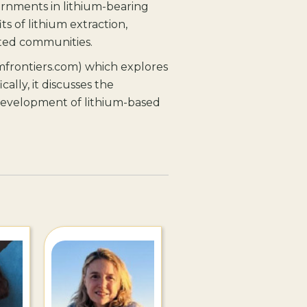
vernments in lithium-bearing
s of lithium extraction,
ected communities.
mfrontiers.com) which explores
cally, it discusses the
e development of lithium-based