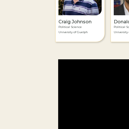
Craig Johnson
Donal
Political Science
Political S
University of Guelph
University 