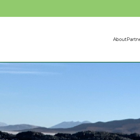
About
Partn