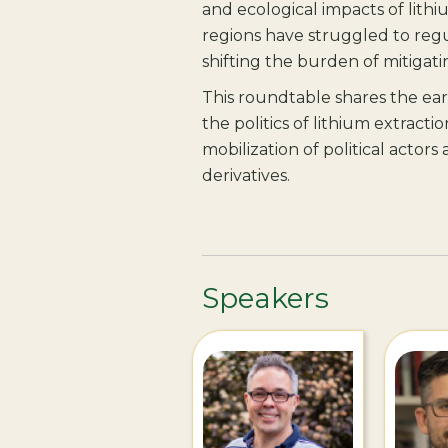
and ecological impacts of lithi
regions have struggled to regu
shifting the burden of mitigati
This roundtable shares the ea
the politics of lithium extractio
mobilization of political actor
derivatives.
Speakers