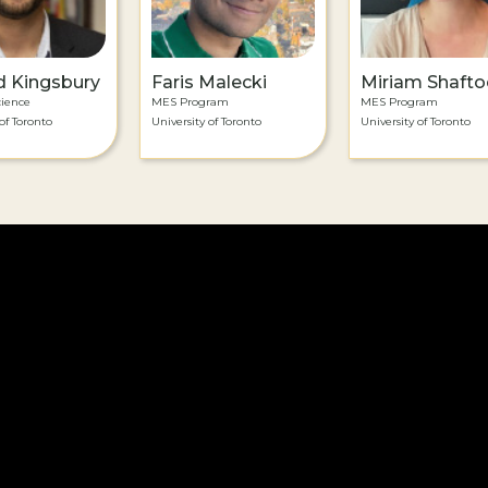
d Kingsbury
Faris Malecki
Miriam Shafto
cience
MES Program
MES Program
of Toronto
University of Toronto
University of Toronto