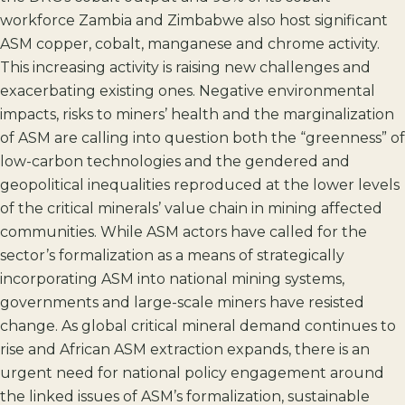
workforce Zambia and Zimbabwe also host significant
ASM copper, cobalt, manganese and chrome activity.
This increasing activity is raising new challenges and
exacerbating existing ones. Negative environmental
impacts, risks to miners’ health and the marginalization
of ASM are calling into question both the “greenness” of
low-carbon technologies and the gendered and
geopolitical inequalities reproduced at the lower levels
of the critical minerals’ value chain in mining affected
communities. While ASM actors have called for the
sector’s formalization as a means of strategically
incorporating ASM into national mining systems,
governments and large-scale miners have resisted
change. As global critical mineral demand continues to
rise and African ASM extraction expands, there is an
urgent need for national policy engagement around
the linked issues of ASM’s formalization, sustainable