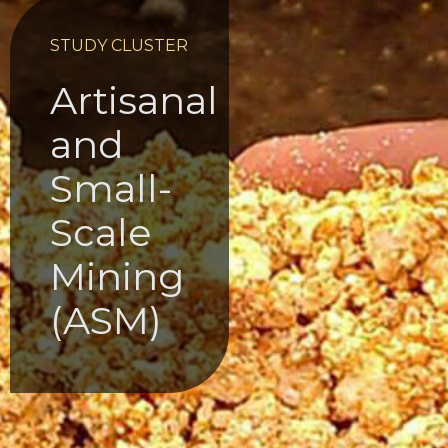
STUDY CLUSTER
Artisanal
and
Small-
Scale
Mining
(ASM)