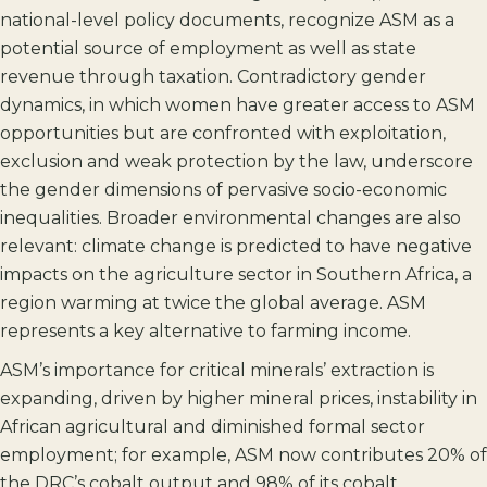
national-level policy documents, recognize ASM as a
potential source of employment as well as state
revenue through taxation. Contradictory gender
dynamics, in which women have greater access to ASM
opportunities but are confronted with exploitation,
exclusion and weak protection by the law, underscore
the gender dimensions of pervasive socio-economic
inequalities. Broader environmental changes are also
relevant: climate change is predicted to have negative
impacts on the agriculture sector in Southern Africa, a
region warming at twice the global average. ASM
represents a key alternative to farming income.
ASM’s importance for critical minerals’ extraction is
expanding, driven by higher mineral prices, instability in
African agricultural and diminished formal sector
employment; for example, ASM now contributes 20% of
the DRC’s cobalt output and 98% of its cobalt