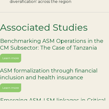
diversification’ across the region
Associated Studies
Benchmarking ASM Operations in the
CM Subsector: The Case of Tanzania
Learn more
ASM formalization through financial
inclusion and health insurance
Learn more
Emerging ASM-LSM linkages in Critical
Minerals production in the DRC and