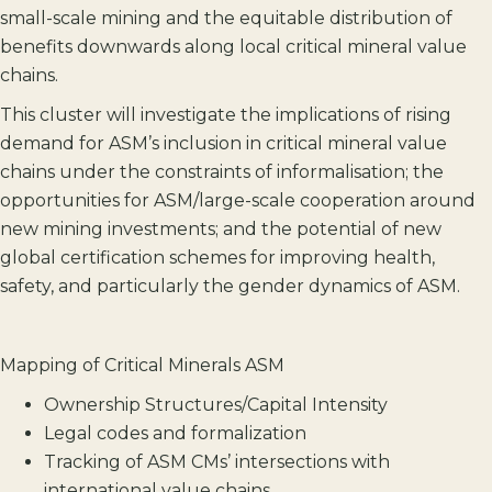
small-scale mining and the equitable distribution of
benefits downwards along local critical mineral value
chains.
This cluster will investigate the implications of rising
demand for ASM’s inclusion in critical mineral value
chains under the constraints of informalisation; the
opportunities for ASM/large-scale cooperation around
new mining investments; and the potential of new
global certification schemes for improving health,
safety, and particularly the gender dynamics of ASM.
Mapping of Critical Minerals ASM
Ownership Structures/Capital Intensity
Legal codes and formalization
Tracking of ASM CMs’ intersections with
international value chains