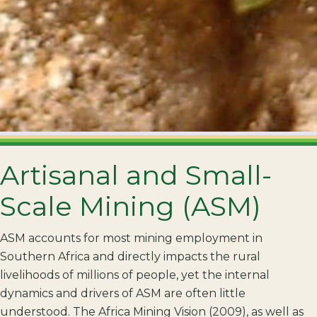
Artisanal and Small-
Scale Mining (ASM)
ASM accounts for most mining employment in
Southern Africa and directly impacts the rural
livelihoods of millions of people, yet the internal
dynamics and drivers of ASM are often little
understood. The Africa Mining Vision (2009), as well as