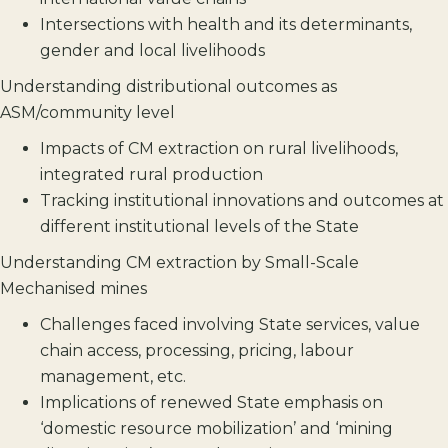
Intersections with health and its determinants,
gender and local livelihoods
Understanding distributional outcomes as
ASM/community level
Impacts of CM extraction on rural livelihoods,
integrated rural production
Tracking institutional innovations and outcomes at
different institutional levels of the State
Understanding CM extraction by Small-Scale
Mechanised mines
Challenges faced involving State services, value
chain access, processing, pricing, labour
management, etc.
Implications of renewed State emphasis on
‘domestic resource mobilization’ and ‘mining