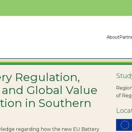
About
Partn
ry Regulation,
Stud
 and Global Value
Region
of Reg
tion in Southern
Loca
owledge regarding how the new EU Battery