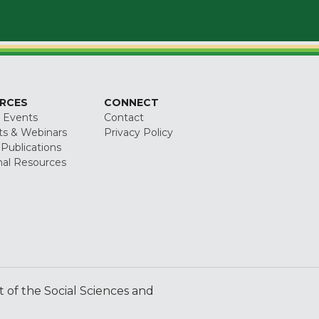
RCES
CONNECT
 Events
Contact
ts & Webinars
Privacy Policy
 Publications
nal Resources
of the Social Sciences and