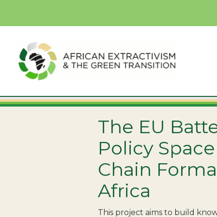
The EU Batte
Policy Space
Chain Forma
Africa
This project aims to build kn