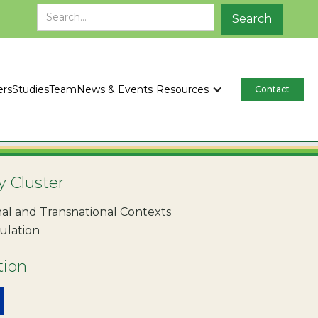
ers
Studies
Team
News & Events
Resources
Contact
y Cluster
al and Transnational Contexts
ulation
tion