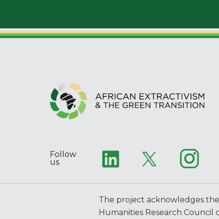
Follow
us
The project acknowledges the 
Humanities Research Council o