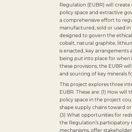
Regulation (EUBR) will create 
policy space and extractive go
a comprehensive effort to regul
manufactured, sold or used in 
designed to govern the ethical
cobalt, natural graphite, lith
is enacted, key arrangements 
being put into place for when 
these provisions, the EUBR wil
and sourcing of key minerals fo
This project explores three in
EUBR. These are: (1) How will 
policy space in the project co
shape supply chains toward or
(3) What opportunities for red
the Regulation’s participatory 
mechanisms, offer stakeholders