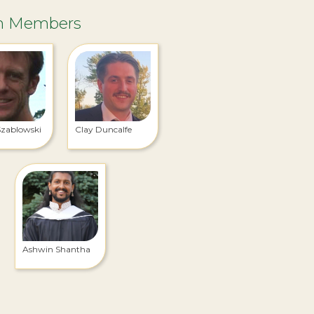
m Members
Szablowski
Clay Duncalfe
Ashwin Shantha