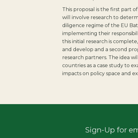
This proposal is the first part 
will involve research to deter
diligence regime of the EU Ba
implementing their responsibi
this initial research is complete
and develop and a second prop
research partners. The idea wil
countries as a case study to e
impacts on policy space and ex
Sign-Up for e