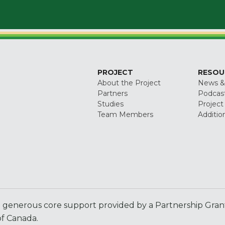
PROJECT
RESOU
About the Project
News &
Partners
Podcas
Studies
Project
Team Members
Additio
generous core support provided by a Partnership Grant 
f Canada.