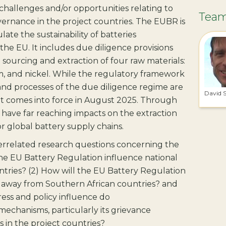
challenges and/or opportunities relating to
Tea
vernance in the project countries. The EUBR is
ate the sustainability of batteries
the EU. It includes due diligence provisions
 sourcing and extraction of four raw materials:
ium, and nickel. While the regulatory framework
and processes of the due diligence regime are
David 
it comes into force in August 2025. Through
l have far reaching impacts on the extraction
r global battery supply chains.
terrelated research questions concerning the
the EU Battery Regulation influence national
untries? (2) How will the EU Battery Regulation
 away from Southern African countries? and
ress and policy influence do
mechanisms, particularly its grievance
 in the project countries?