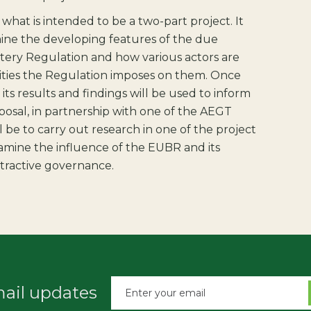
of what is intended to be a two-part project. It
mine the developing features of the due
ttery Regulation and how various actors are
lities the Regulation imposes on them. Once
, its results and findings will be used to inform
osal, in partnership with one of the AEGT
l be to carry out research in one of the project
xamine the influence of the EUBR and its
tractive governance.
mail updates